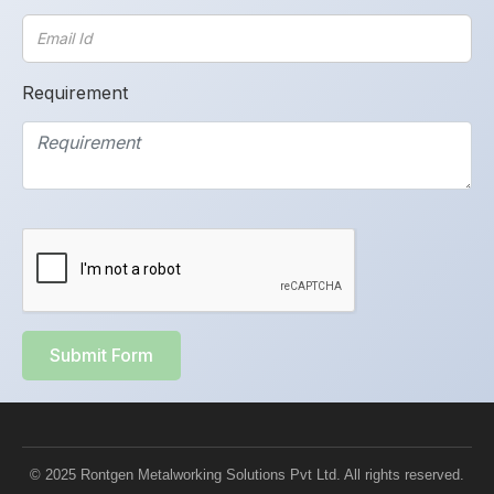
Requirement
Submit Form
© 2025 Rontgen Metalworking Solutions Pvt Ltd. All rights reserved.