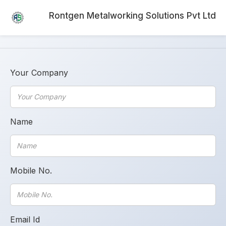
Rontgen Metalworking Solutions Pvt Ltd
Your Company
Name
Mobile No.
Email Id