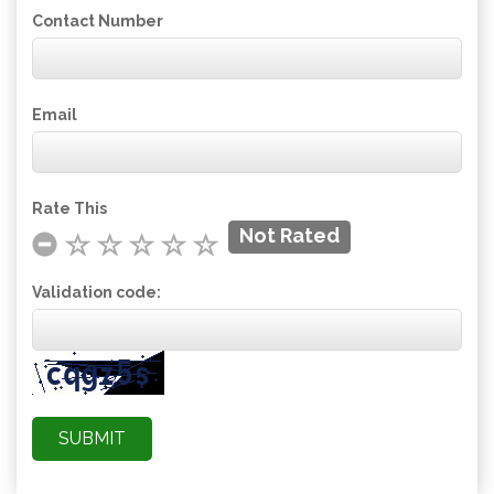
Contact Number
Email
Rate This
Not Rated
Validation code: