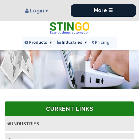
×
More ☰
Login ▾
Pricing
Products
▾
Industries
▾
CURRENT LINKS
INDUSTRIES