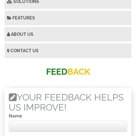
SOLUTIONS
FEATURES
ABOUT US
CONTACT US
FEED
BACK
YOUR FEEDBACK HELPS
US IMPROVE!
Name