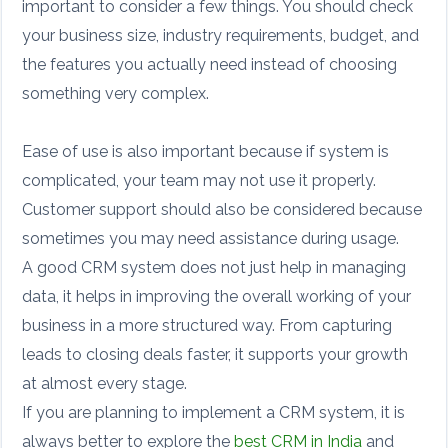
important to consider a few things. You should check
your business size, industry requirements, budget, and
the features you actually need instead of choosing
something very complex.
Ease of use is also important because if system is
complicated, your team may not use it properly.
Customer support should also be considered because
sometimes you may need assistance during usage.
A good CRM system does not just help in managing
data, it helps in improving the overall working of your
business in a more structured way. From capturing
leads to closing deals faster, it supports your growth
at almost every stage.
If you are planning to implement a CRM system, it is
always better to explore the
best CRM in India
and