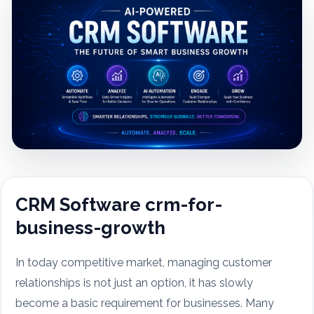
CRM Software crm-for-
business-growth
In today competitive market, managing customer
relationships is not just an option, it has slowly
become a basic requirement for businesses. Many