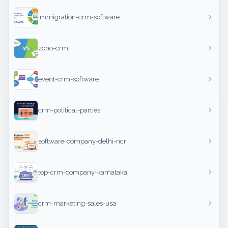
immigration-crm-software
zoho-crm
event-crm-software
crm-political-parties
software-company-delhi-ncr
top-crm-company-karnataka
crm-marketing-sales-usa