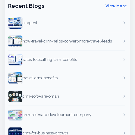
Recent Blogs
View More
ai-agent
how-travel-crm-helps-convert-more-travel-leads
sales-telecalling-crm-benefits
travel-crm-benefits
crm-software-oman
crm-software-development-company
crm-for-business-growth