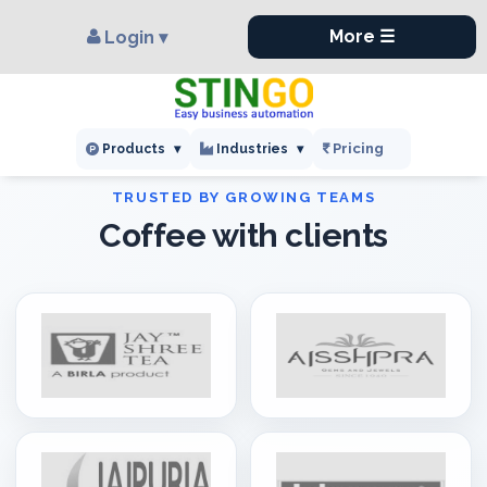
×
,
More ☰
Login ▾
Pricing
Products
▾
Industries
▾
Coffee with clients