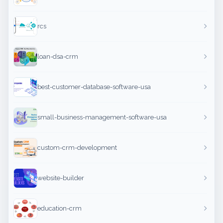
rcs
loan-dsa-crm
best-customer-database-software-usa
small-business-management-software-usa
custom-crm-development
website-builder
education-crm