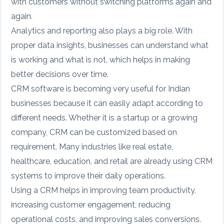
with customers without switching platforms again and
again.
Analytics and reporting also plays a big role. With
proper data insights, businesses can understand what
is working and what is not, which helps in making
better decisions over time.
CRM software is becoming very useful for Indian
businesses because it can easily adapt according to
different needs. Whether it is a startup or a growing
company, CRM can be customized based on
requirement. Many industries like real estate,
healthcare, education, and retail are already using CRM
systems to improve their daily operations.
Using a CRM helps in improving team productivity,
increasing customer engagement, reducing
operational costs, and improving sales conversions.