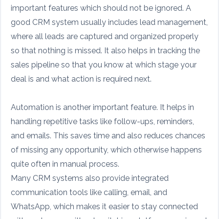
important features which should not be ignored. A
good CRM system usually includes lead management,
where all leads are captured and organized properly
so that nothing is missed. It also helps in tracking the
sales pipeline so that you know at which stage your
deal is and what action is required next.
Automation is another important feature. It helps in
handling repetitive tasks like follow-ups, reminders,
and emails. This saves time and also reduces chances
of missing any opportunity, which otherwise happens
quite often in manual process.
Many CRM systems also provide integrated
communication tools like calling, email, and
WhatsApp, which makes it easier to stay connected