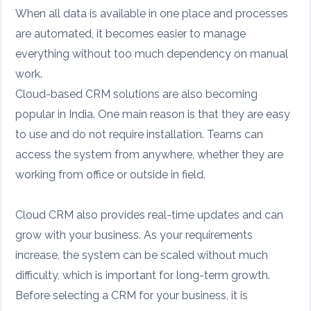
When all data is available in one place and processes
are automated, it becomes easier to manage
everything without too much dependency on manual
work.
Cloud-based CRM solutions are also becoming
popular in India. One main reason is that they are easy
to use and do not require installation. Teams can
access the system from anywhere, whether they are
working from office or outside in field.
Cloud CRM also provides real-time updates and can
grow with your business. As your requirements
increase, the system can be scaled without much
difficulty, which is important for long-term growth.
Before selecting a CRM for your business, it is