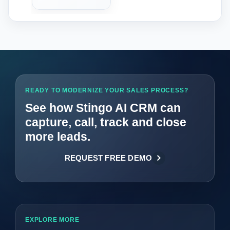
READY TO MODERNIZE YOUR SALES PROCESS?
See how Stingo AI CRM can
capture, call, track and close
more leads.
REQUEST FREE DEMO
EXPLORE MORE