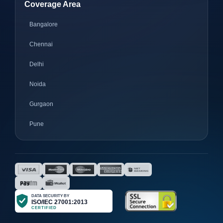
Coverage Area
Bangalore
Chennai
Delhi
Noida
Gurgaon
Pune
Mumbai
Ahmedabad
Nagpur
Surat