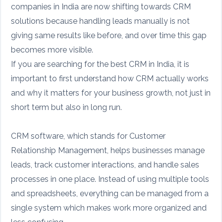
companies in India are now shifting towards CRM
solutions because handling leads manually is not
giving same results like before, and over time this gap
becomes more visible.
If you are searching for the best CRM in India, it is
important to first understand how CRM actually works
and why it matters for your business growth, not just in
short term but also in long run.
CRM software, which stands for Customer
Relationship Management, helps businesses manage
leads, track customer interactions, and handle sales
processes in one place. Instead of using multiple tools
and spreadsheets, everything can be managed from a
single system which makes work more organized and