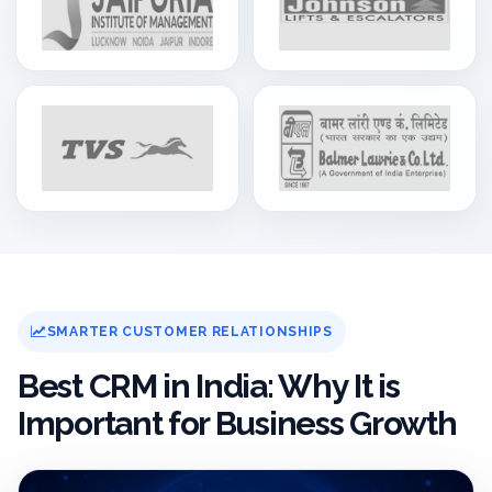
SMARTER CUSTOMER RELATIONSHIPS
Best CRM in India: Why It is
Important for Business Growth