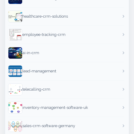
healthcare-crm-solutions
employee-tracking-crm
ai-in-crm
lead-management
telecalling-crm
inventory-management-software-uk
sales-crm-software-germany