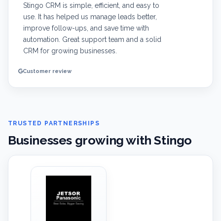
Stingo CRM is simple, efficient, and easy to
use. It has helped us manage leads better,
improve follow-ups, and save time with
automation. Great support team and a solid
CRM for growing businesses.
Customer review
TRUSTED PARTNERSHIPS
Businesses growing with Stingo
‹
›