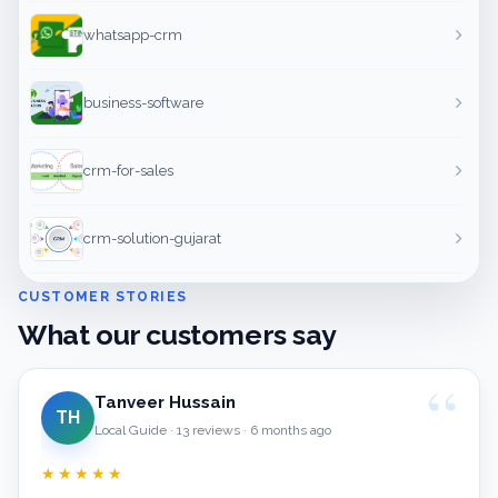
whatsapp-crm
business-software
crm-for-sales
crm-solution-gujarat
CUSTOMER STORIES
What our customers say
Tanveer Hussain
TH
Local Guide · 13 reviews · 6 months ago
★★★★★