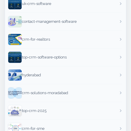
uk-crm-software
contact-management-software
crm-for-realtors
top-crm-software-options
hyderabad
crm-solutions-moradabad
top-crm-2025
crm-for-sme