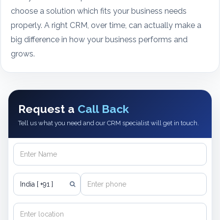
choose a solution which fits your business needs
properly. A right CRM, over time, can actually make a
big difference in how your business performs and
grows.
Request a
Call Back
Tell us what you need and our CRM specialist will get in touch.