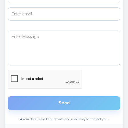
Send
Your details are kept private and used only to contact you.