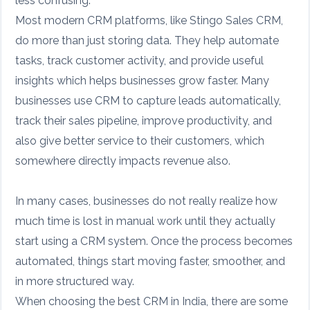
less confusing.
Most modern CRM platforms, like Stingo Sales CRM,
do more than just storing data. They help automate
tasks, track customer activity, and provide useful
insights which helps businesses grow faster. Many
businesses use CRM to capture leads automatically,
track their sales pipeline, improve productivity, and
also give better service to their customers, which
somewhere directly impacts revenue also.
In many cases, businesses do not really realize how
much time is lost in manual work until they actually
start using a CRM system. Once the process becomes
automated, things start moving faster, smoother, and
in more structured way.
When choosing the best CRM in India, there are some