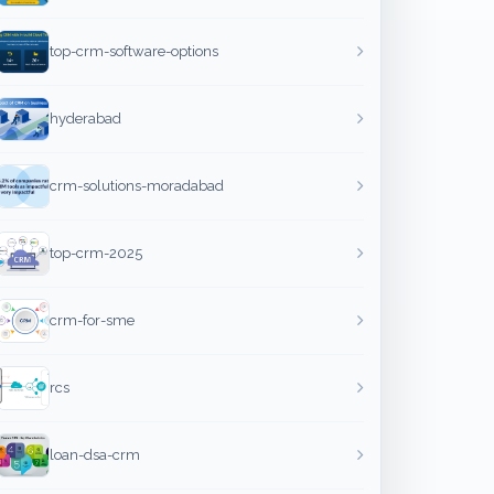
top-crm-software-options
hyderabad
crm-solutions-moradabad
top-crm-2025
crm-for-sme
rcs
loan-dsa-crm