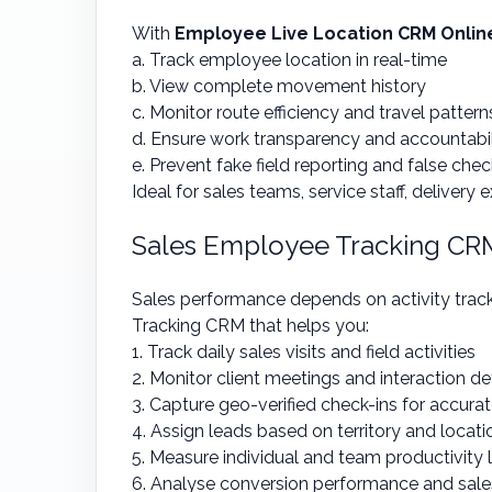
With
Employee Live Location CRM Onlin
a. Track employee location in real-time
b. View complete movement history
c. Monitor route efficiency and travel pattern
d. Ensure work transparency and accountabil
e. Prevent fake field reporting and false chec
Ideal for sales teams, service staff, delivery 
Sales Employee Tracking CR
Sales performance depends on activity trac
Tracking CRM that helps you:
1. Track daily sales visits and field activities
2. Monitor client meetings and interaction de
3. Capture geo-verified check-ins for accurat
4. Assign leads based on territory and loca
5. Measure individual and team productivity 
6. Analyse conversion performance and sal