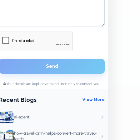
Send
Your details are kept private and used only to contact you.
Recent Blogs
View More
ai-agent
how-travel-crm-helps-convert-more-travel-
leads