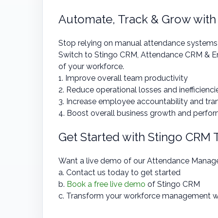
Automate, Track & Grow with
Stop relying on manual attendance systems an
Switch to Stingo CRM, Attendance CRM & Em
of your workforce.
1. Improve overall team productivity
2. Reduce operational losses and inefficienci
3. Increase employee accountability and tr
4. Boost overall business growth and perfo
Get Started with Stingo CRM
Want a live demo of our Attendance Mana
a. Contact us today to get started
b.
Book a free live demo
of Stingo CRM
c. Transform your workforce management w