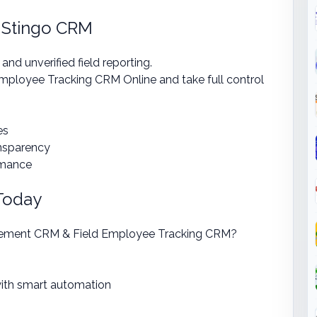
 Stingo CRM
d unverified field reporting.
ployee Tracking CRM Online and take full control
es
ansparency
rmance
 Today
gement CRM & Field Employee Tracking CRM?
ith smart automation