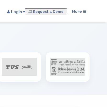
×
More ☰
Login ▾
Request a Demo