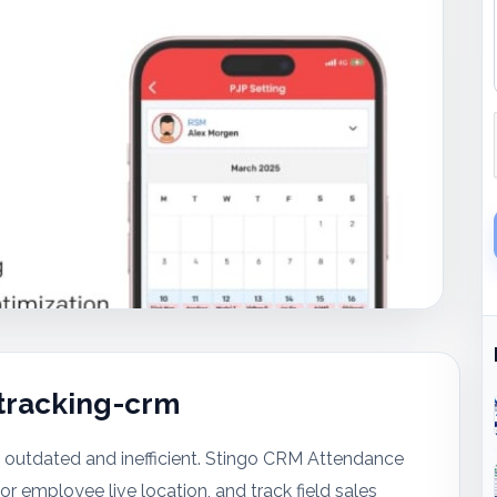
tracking-crm
outdated and inefficient. Stingo CRM Attendance
employee live location, and track field sales