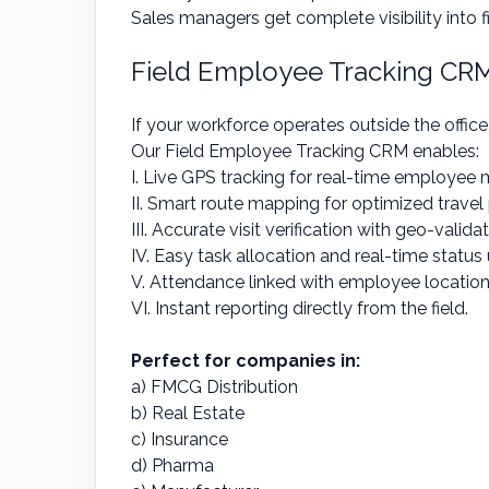
Sales managers get complete visibility into f
Field Employee Tracking CR
If your workforce operates outside the office
Our Field Employee Tracking CRM enables:
I. Live GPS tracking for real-time employee 
II. Smart route mapping for optimized travel
III. Accurate visit verification with geo-valida
IV. Easy task allocation and real-time statu
V. Attendance linked with employee locatio
VI. Instant reporting directly from the field.
Perfect for companies in:
a) FMCG Distribution
b) Real Estate
c) Insurance
d) Pharma