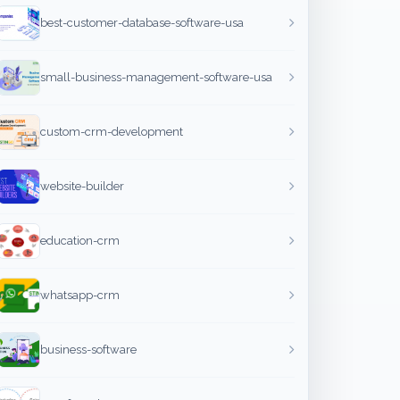
best-customer-database-software-usa
small-business-management-software-usa
custom-crm-development
website-builder
education-crm
whatsapp-crm
business-software