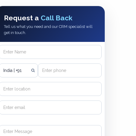
Request a
Call Back
Tell us what you need and our CRM specialist will
get in touch.