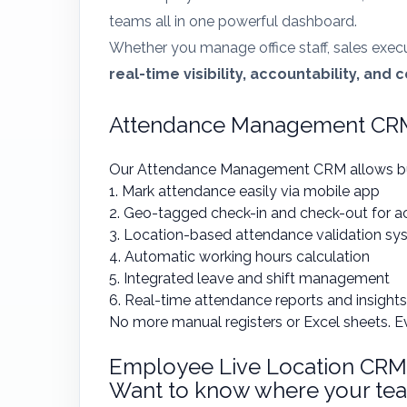
teams all in one powerful dashboard.
Whether you manage office staff, sales exec
real-time visibility, accountability, and 
Attendance Management CRM:
Our Attendance Management CRM allows bu
1. Mark attendance easily via mobile app
2. Geo-tagged check-in and check-out for a
3. Location-based attendance validation sy
4. Automatic working hours calculation
5. Integrated leave and shift management
6. Real-time attendance reports and insights
No more manual registers or Excel sheets. E
Employee Live Location CRM
Want to know where your tea