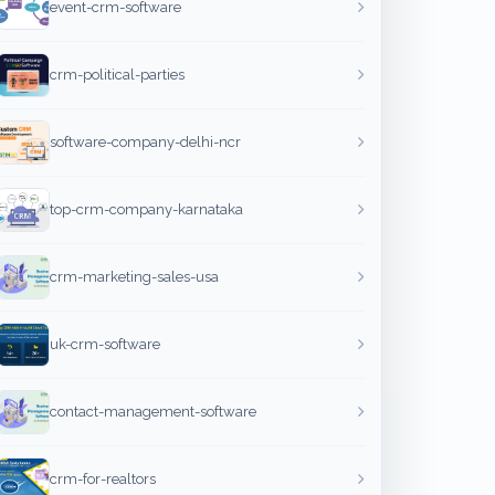
event-crm-software
crm-political-parties
software-company-delhi-ncr
top-crm-company-karnataka
crm-marketing-sales-usa
uk-crm-software
contact-management-software
crm-for-realtors