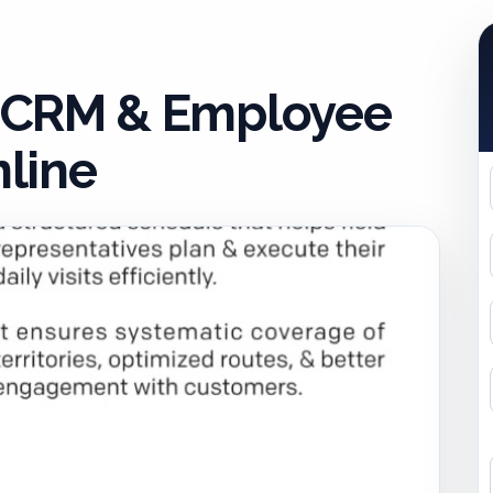
 CRM & Employee
line