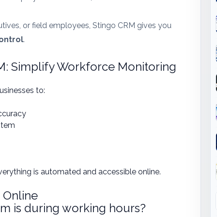
utives, or field employees, Stingo CRM gives you
control
.
 Simplify Workforce Monitoring
sinesses to:
ccuracy
stem
verything is automated and accessible online.
 Online
m is during working hours?