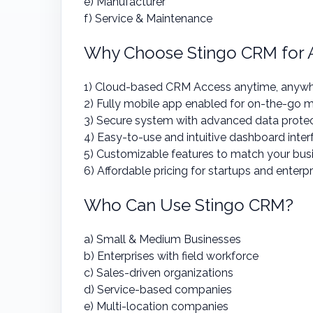
e) Manufacturer
f) Service & Maintenance
Why Choose Stingo CRM for A
1) Cloud-based CRM Access anytime, anyw
2) Fully mobile app enabled for on-the-go
3) Secure system with advanced data prote
4) Easy-to-use and intuitive dashboard inter
5) Customizable features to match your bus
6) Affordable pricing for startups and enterpr
Who Can Use Stingo CRM?
a) Small & Medium Businesses
b) Enterprises with field workforce
c) Sales-driven organizations
d) Service-based companies
e) Multi-location companies