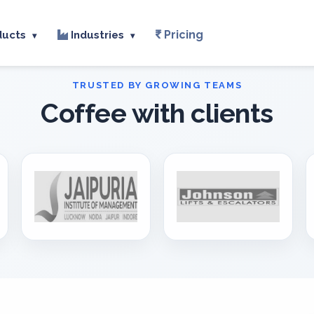
Pricing
ducts
Industries
▾
▾
Coffee with clients