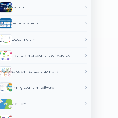
ai-in-crm
lead-management
telecalling-crm
inventory-management-software-uk
sales-crm-software-germany
immigration-crm-software
zoho-crm