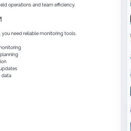
ield operations and team efficiency.
M
, you need reliable monitoring tools.
monitoring
 planning
tion
s updates
n data