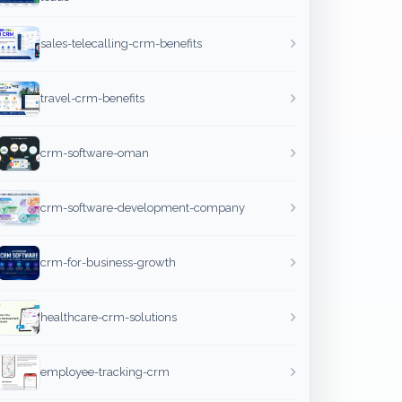
sales-telecalling-crm-benefits
travel-crm-benefits
crm-software-oman
crm-software-development-company
crm-for-business-growth
healthcare-crm-solutions
employee-tracking-crm