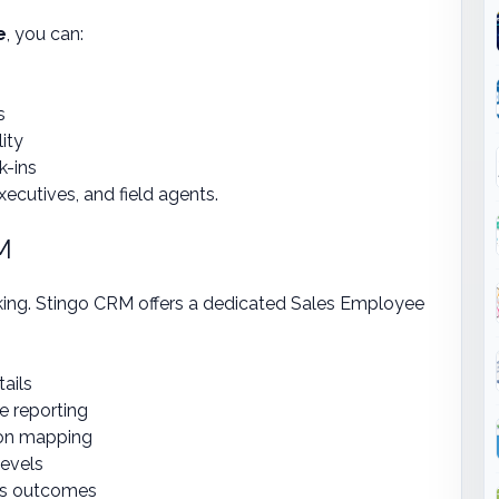
e
, you can:
s
ity
k-ins
executives, and field agents.
M
king. Stingo CRM offers a dedicated Sales Employee
tails
e reporting
tion mapping
levels
es outcomes