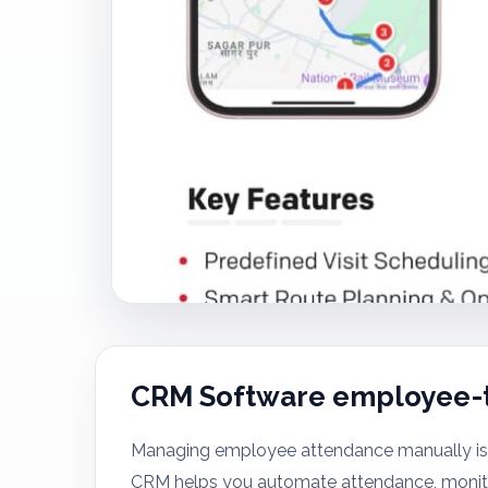
CRM Software employee-
Managing employee attendance manually is 
CRM helps you automate attendance, monitor 