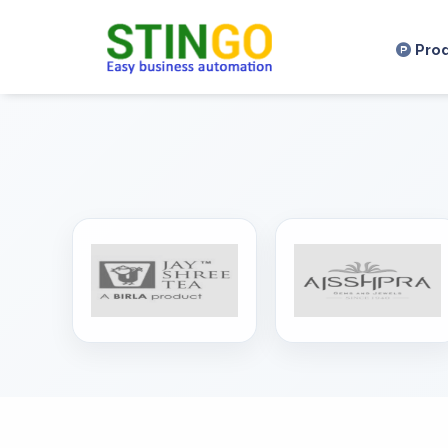
,
Pro