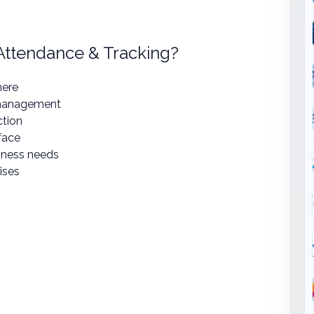
ttendance & Tracking?
here
 management
ction
face
iness needs
ises