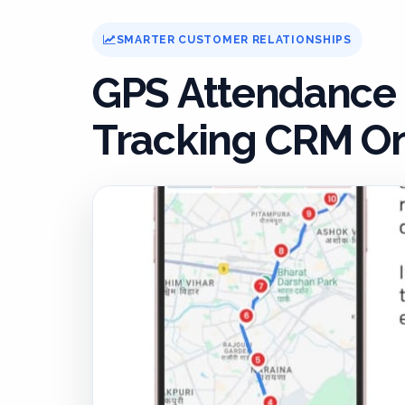
SMARTER CUSTOMER RELATIONSHIPS
GPS Attendance
Tracking CRM On